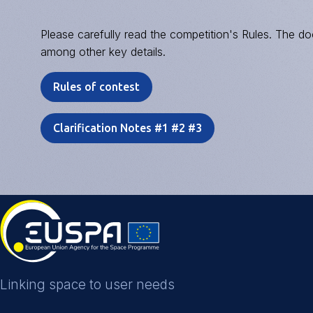
Please carefully read the competition's Rules. The doc
among other key details.
Rules of contest
Clarification Notes #1 #2 #3
Linking space to user needs