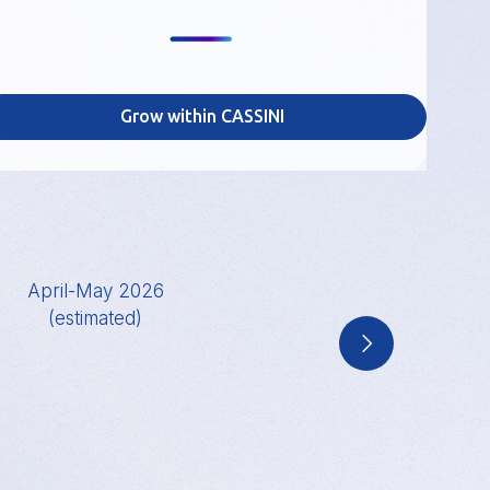
Grow within CASSINI
April-May 2026
June 2026
(estimated)