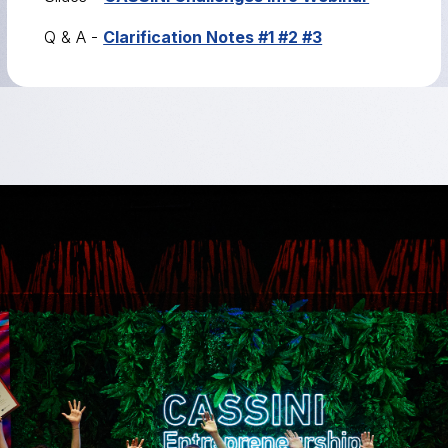
Q & A -
Clarification Notes #1 #2 #3