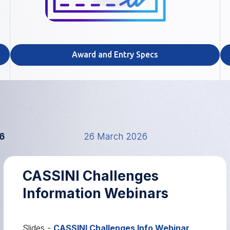
Award and Entry Specs
6
26 March 2026
CASSINI Challenges
Information Webinars
Slides -
CASSINI Challenges Info Webinar