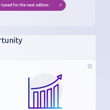
 tuned for the next edition
tunity