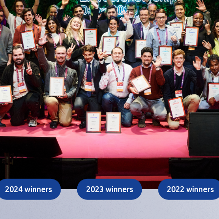
2024 winners
2023 winners
2022 winners