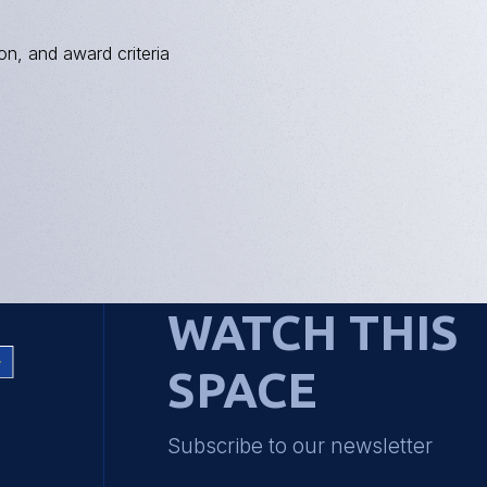
on, and award criteria
WATCH THIS
SPACE
Subscribe to our newsletter