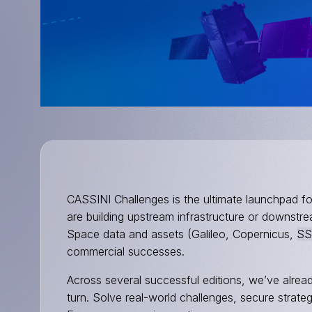
CASSINI Challenges is the ultimate launchpad f
are building upstream infrastructure or downstr
Space data and assets (Galileo, Copernicus,
SS
commercial successes.
Across several successful editions, we’ve alread
turn. Solve real-world challenges, secure strate