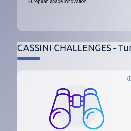
European space innovation.
CASSINI CHALLENGES - Tur