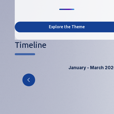
Explore the Theme
Timeline
January - March 202