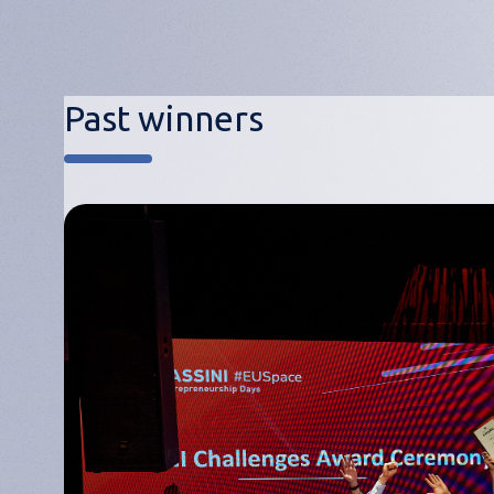
Past winners