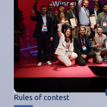
Rules of contest