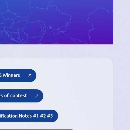
6 Winners
es of contest
ification Notes #1 #2 #3