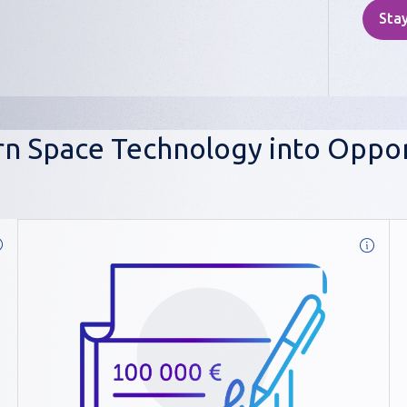
Stay
n Space Technology into Oppor