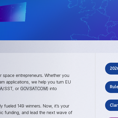
202
or space entrepreneurs. Whether you
eam applications, we help you turn EU
Rul
A
/SST, or
GOVSATCOM
) into
Clar
y fueled 149 winners. Now, it’s your
gic funding, and lead the next wave of