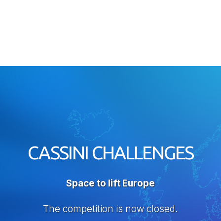
CASSINI CHALLENGES
Space to lift Europe
The competition is now closed.