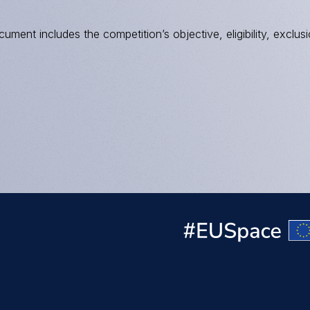
ument includes the competition’s objective, eligibility, exclusi